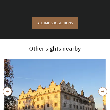
ALL TRIP SUGGESTIONS
Other sights nearby