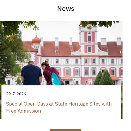
News
29. 7. 2026
Special Open Days at State Heritage Sites with
Free Admission