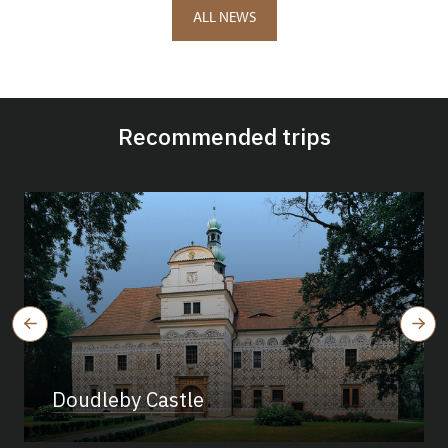
ALL NEWS
Recommended trips
Doudleby Castle