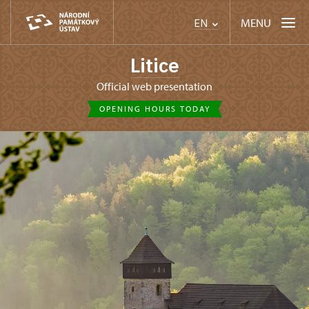
MENU
EN
Litice
Official web presentation
OPENING HOURS TODAY