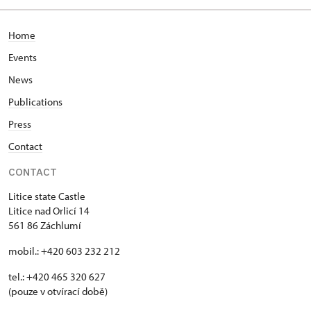
Home
Events
News
Publications
Press
Contact
CONTACT
Litice state Castle
Litice nad Orlicí 14
561 86 Záchlumí
mobil.: +420 603 232 212
tel.: +420 465 320 627
(pouze v otvírací době)