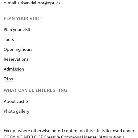
e-mail: urban.dalibor@npu.cz
PLAN YOUR VISIT
Plan your visit
Tours
Opening hours
Reservations
Admission
Trips
WHAT CAN BE INTERESTING
About castle
Photo gallery
Except where otherwise noted content on this site is licensed under
CC BY-NC-ND 3.0 CZ
Creative Commons License
. (Attribution +