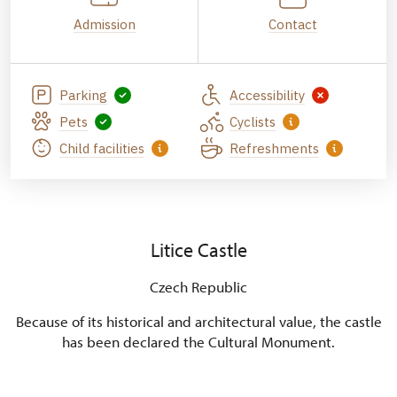
Admission
Contact
Parking
Accessibility
Pets
Cyclists
Child facilities
Refreshments
Litice Castle
Czech Republic
Because of its historical and architectural value, the castle
has been declared the Cultural Monument.