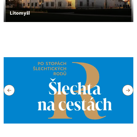
Litomyšl