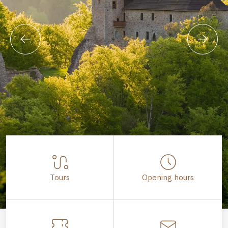
Tours
Opening hours