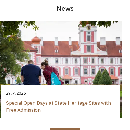
News
29. 7. 2026
Special Open Days at State Heritage Sites with
Free Admission