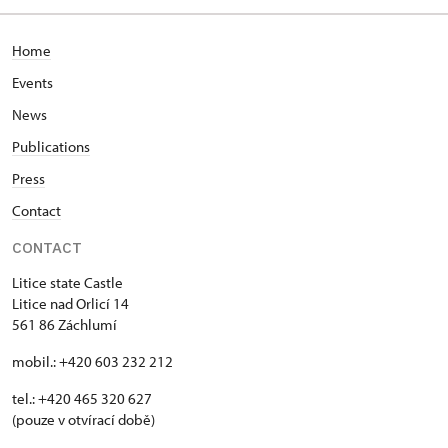
Home
Events
News
Publications
Press
Contact
CONTACT
Litice state Castle
Litice nad Orlicí 14
561 86 Záchlumí
mobil.: +420 603 232 212
tel.: +420 465 320 627
(pouze v otvírací době)