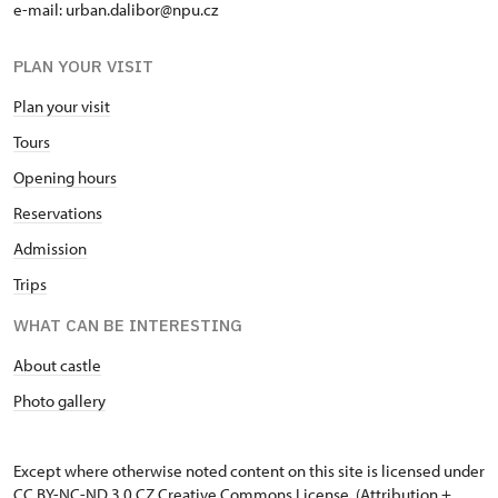
e-mail: urban.dalibor@npu.cz
PLAN YOUR VISIT
Plan your visit
Tours
Opening hours
Reservations
Admission
Trips
WHAT CAN BE INTERESTING
About castle
Photo gallery
Except where otherwise noted content on this site is licensed under
CC BY-NC-ND 3.0 CZ
Creative Commons License
. (Attribution +