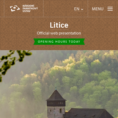
MENU
EN
Litice
Official web presentation
OPENING HOURS TODAY