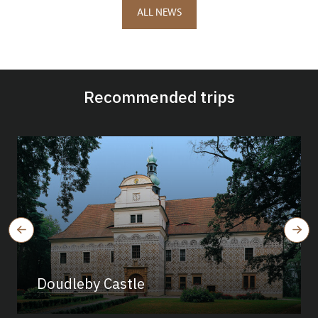
ALL NEWS
Recommended trips
Doudleby Castle