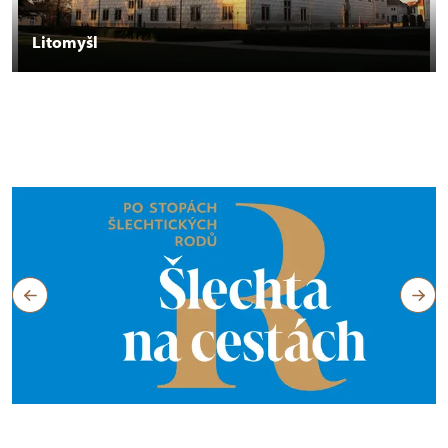
Litomyšl