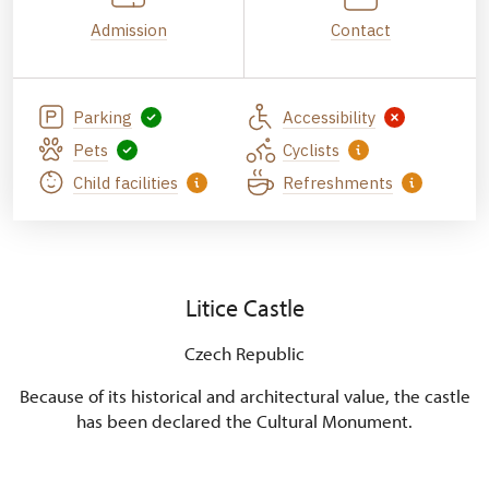
Admission
Contact
Parking
Accessibility
Pets
Cyclists
Child facilities
Refreshments
Litice Castle
Czech Republic
Because of its historical and architectural value, the castle
has been declared the Cultural Monument.