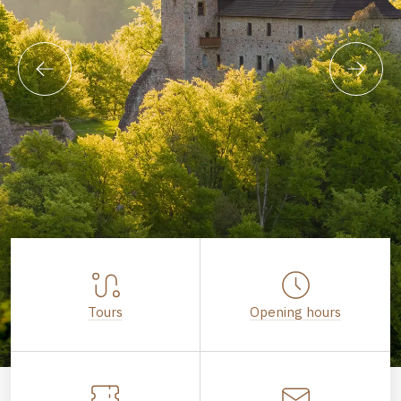
Tours
Opening hours