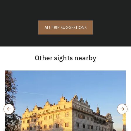
ALL TRIP SUGGESTIONS
Other sights nearby