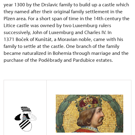
year 1300 by the Drslavic family to build up a castle which
they named after their original family settlement in the
Plzen area. For a short span of time in the 14th century the
Litice castle was owned by two Luxemburg rulers
successively, John of Luxemburg and Charles IV. In
1371 Boček of Kunštát, a Moravian noble, came with his
family to settle at the castle. One branch of the family
became naturalized in Bohemia through marriage and the
purchase of the Poděbrady and Pardubice estates.