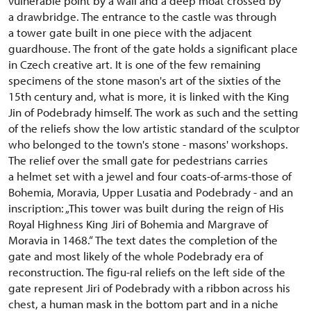
vulnerable point by a wall and a deep moat crossed by
a drawbridge. The entrance to the castle was through
a tower gate built in one piece with the adjacent
guardhouse. The front of the gate holds a significant place
in Czech creative art. It is one of the few remaining
specimens of the stone mason's art of the sixties of the
15th century and, what is more, it is linked with the King
Jin of Podebrady himself. The work as such and the setting
of the reliefs show the low artistic standard of the sculptor
who belonged to the town's stone - masons' workshops.
The relief over the small gate for pedestrians carries
a helmet set with a jewel and four coats-of-arms-those of
Bohemia, Moravia, Upper Lusatia and Podebrady - and an
inscription: „This tower was built during the reign of His
Royal Highness King Jiri of Bohemia and Margrave of
Moravia in 1468.“ The text dates the completion of the
gate and most likely of the whole Podebrady era of
reconstruction. The figu-ral reliefs on the left side of the
gate represent Jiri of Podebrady with a ribbon across his
chest, a human mask in the bottom part and in a niche