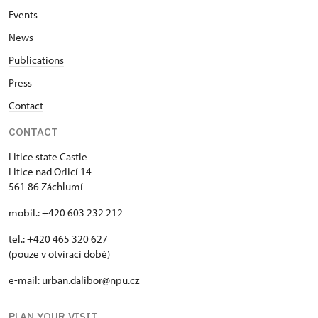
Events
News
Publications
Press
Contact
CONTACT
Litice state Castle
Litice nad Orlicí 14
561 86 Záchlumí
mobil.: +420 603 232 212
tel.: +420 465 320 627
(pouze v otvírací době)
e-mail: urban.dalibor@npu.cz
PLAN YOUR VISIT