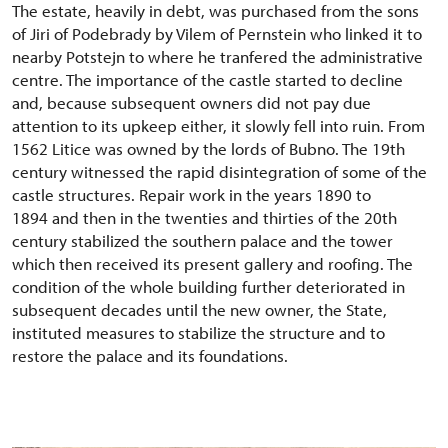
The estate, heavily in debt, was purchased from the sons
of Jiri of Podebrady by Vilem of Pernstein who linked it to
nearby Potstejn to where he tranfered the administrative
centre. The importance of the castle started to decline
and, because subsequent owners did not pay due
attention to its upkeep either, it slowly fell into ruin. From
1562 Litice was owned by the lords of Bubno. The 19th
century witnessed the rapid disintegration of some of the
castle structures. Repair work in the years 1890 to
1894 and then in the twenties and thirties of the 20th
century stabilized the southern palace and the tower
which then received its present gallery and roofing. The
condition of the whole building further deteriorated in
subsequent decades until the new owner, the State,
instituted measures to stabilize the structure and to
restore the palace and its foundations.