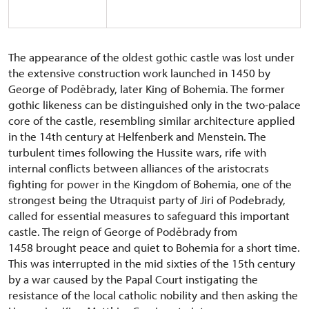
The appearance of the oldest gothic castle was lost under
the extensive construction work launched in 1450 by
George of Poděbrady, later King of Bohemia. The former
gothic likeness can be distinguished only in the two-palace
core of the castle, resembling similar architecture applied
in the 14th century at Helfenberk and Menstein. The
turbulent times following the Hussite wars, rife with
internal conflicts between alliances of the aristocrats
fighting for power in the Kingdom of Bohemia, one of the
strongest being the Utraquist party of Jiri of Podebrady,
called for essential measures to safeguard this important
castle. The reign of George of Poděbrady from
1458 brought peace and quiet to Bohemia for a short time.
This was interrupted in the mid sixties of the 15th century
by a war caused by the Papal Court instigating the
resistance of the local catholic nobility and then asking the