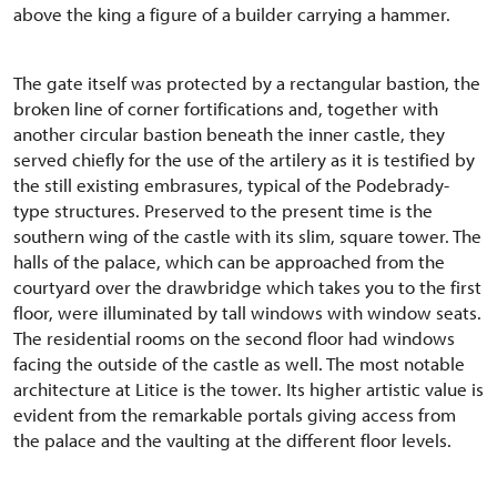
above the king a figure of a builder carrying a hammer.
The gate itself was protected by a rectangular bastion, the
broken line of corner fortifications and, together with
another circular bastion beneath the inner castle, they
served chiefly for the use of the artilery as it is testified by
the still existing embrasures, typical of the Podebrady-
type structures. Preserved to the present time is the
southern wing of the castle with its slim, square tower. The
halls of the palace, which can be approached from the
courtyard over the drawbridge which takes you to the first
floor, were illuminated by tall windows with window seats.
The residential rooms on the second floor had windows
facing the outside of the castle as well. The most notable
architecture at Litice is the tower. Its higher artistic value is
evident from the remarkable portals giving access from
the palace and the vaulting at the different floor levels.