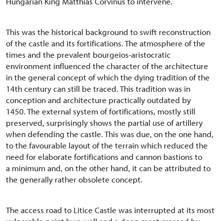
Hungarian King Matthias Corvinus to intervene.
This was the historical background to swift reconstruction
of the castle and its fortifications. The atmosphere of the
times and the prevalent bourgeios-aristocratic
environment influenced the character of the architecture
in the general concept of which the dying tradition of the
14th century can still be traced. This tradition was in
conception and architecture practically outdated by
1450. The external system of fortifications, mostly still
preserved, surprisingly shows the partial use of artillery
when defending the castle. This was due, on the one hand,
to the favourable layout of the terrain which reduced the
need for elaborate fortifications and cannon bastions to
a minimum and, on the other hand, it can be attributed to
the generally rather obsolete concept.
The access road to Litice Castle was interrupted at its most