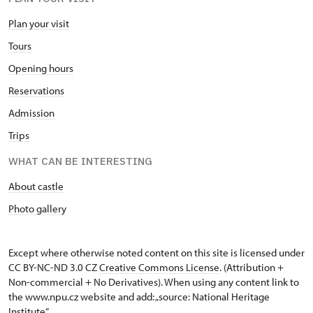
Plan your visit
Tours
Opening hours
Reservations
Admission
Trips
WHAT CAN BE INTERESTING
About castle
Photo gallery
Except where otherwise noted content on this site is licensed under
CC BY-NC-ND 3.0 CZ
Creative Commons License
. (Attribution +
Non-commercial + No Derivatives). When using any content link to
the www.npu.cz website and add: „source: National Heritage
Institute“.