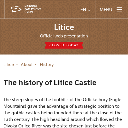
MENU
EN
Litice
Official web presentation
CLOSED TODAY
Litice
About
History
The history of Litice Castle
The steep slopes of the foothills of the Orlické hory (Eagle
Mountains) gave the advantage of a strategic position to
the gothic castles being founded there at the close of the
13th century. The high headland around which flowed the
Divoká Orlice River was the site chosen just before the