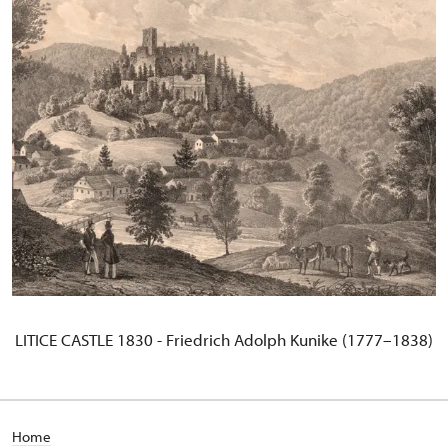
LITICE CASTLE 1830 - Friedrich Adolph Kunike (1777–1838)
Home