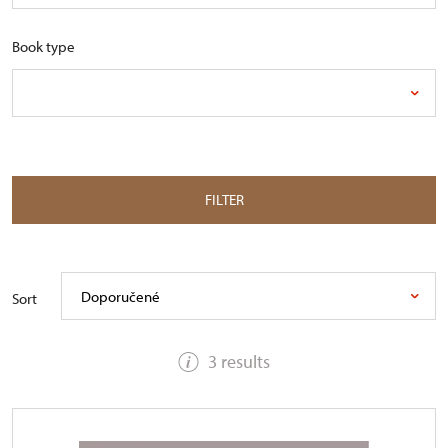
Book type
FILTER
Doporučené
Sort
3 results