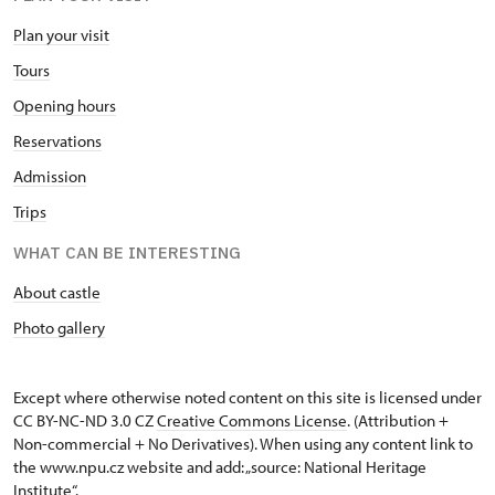
Plan your visit
Tours
Opening hours
Reservations
Admission
Trips
WHAT CAN BE INTERESTING
About castle
Photo gallery
Except where otherwise noted content on this site is licensed under
CC BY-NC-ND 3.0 CZ
Creative Commons License
. (Attribution +
Non-commercial + No Derivatives). When using any content link to
the www.npu.cz website and add: „source: National Heritage
Institute“.