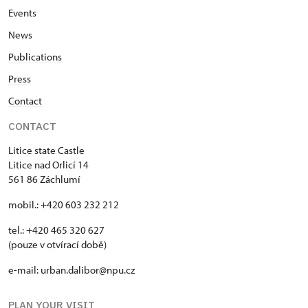
Events
News
Publications
Press
Contact
CONTACT
Litice state Castle
Litice nad Orlicí 14
561 86 Záchlumí
mobil.: +420 603 232 212
tel.: +420 465 320 627
(pouze v otvírací době)
e-mail: urban.dalibor@npu.cz
PLAN YOUR VISIT