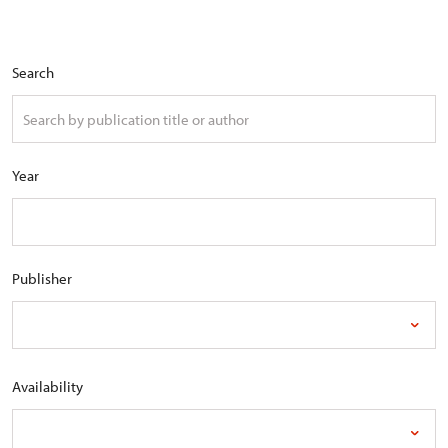
Search
Year
Publisher
Availability