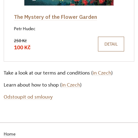
The Mystery of the Flower Garden
Petr Hudec
250 Kč
DETAIL
100 Kč
Take a look at our terms and conditions (
in Czech
)
Learn about how to shop (
in Czech
)
Odstoupit od smlouvy
Home