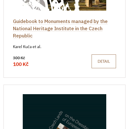
Guidebook to Monuments managed by the
National Heritage Institute in the Czech
Republic
Karel Kuča et al.
300 Kč
DETAIL
100 Kč