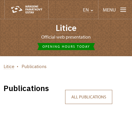
MENU
EN
Litice
Official web presentation
OPENING HOURS TODAY
Litice
Publications
Publications
ALL PUBLICATIONS