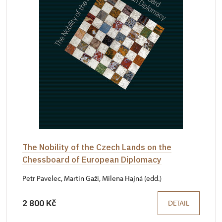
The Nobility of the Czech Lands on the
Chessboard of European Diplomacy
Petr Pavelec, Martin Gaži, Milena Hajná (edd.)
2 800 Kč
DETAIL